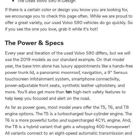
The Used Volvo S90 R-Design
If there is a certain color or design you know you are looking for,
we encourage you to check this page often. While we are proud to
offer a great variety, our used Volvo S90 vehicles do go quickly. So
if you see the one you love, grab it while it's hot!
The Power & Specs
Every year and iteration of the used Volvo S90 differs, but we will
use the 2019 models as our standard example. On that model
year, the base trim alone has luxury appointments like a hands-free
power trunk lid, a panoramic moonroof, navigation, a 9" Sensus
touchscreen infotainment system, smartphone connectivity,
power-adjustable front seats, synthetic leather upholstery, and
more. You'll also get more than
ten
high-tech safety features to
help keep you focused and alert on the road.
As far as power goes, most model years offer the T5, T6, and T8
engine options. The T5 is a turbocharged four-cylinder engine. The
T6 is a more powerful turbo
and
supercharged 4CYL engine. And,
the T8 is a hybrid variant that gets a whopping 400 horsepower!
All variants connect to an eight-speed automatic transmission and