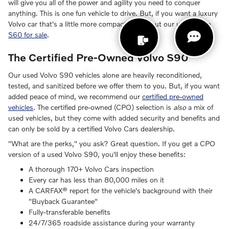
will give you all of the power and agility you need to conquer
anything. This is one fun vehicle to drive. But, if you want a luxury
Volvo car that's a little more compact, check out our
used Volvo
S60 for sale
.
The Certified Pre-Owned Volvo S90
Our used Volvo S90 vehicles alone are heavily reconditioned,
tested, and sanitized before we offer them to you. But, if you want
added peace of mind, we recommend our
certified pre-owned
vehicles
. The certified pre-owned (CPO) selection is
also
a mix of
used vehicles, but they come with added security and benefits and
can only be sold by a certified Volvo Cars dealership.
"What are the perks," you ask? Great question. If you get a CPO
version of a used Volvo S90, you'll enjoy these benefits:
A thorough 170+ Volvo Cars inspection
Every car has less than 80,000 miles on it
A CARFAX® report for the vehicle's background with their
"Buyback Guarantee"
Fully-transferable benefits
24/7/365 roadside assistance during your warranty