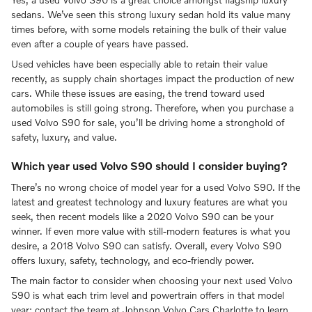
sedans. We’ve seen this strong luxury sedan hold its value many
times before, with some models retaining the bulk of their value
even after a couple of years have passed.
Used vehicles have been especially able to retain their value
recently, as supply chain shortages impact the production of new
cars. While these issues are easing, the trend toward used
automobiles is still going strong. Therefore, when you purchase a
used Volvo S90 for sale, you’ll be driving home a stronghold of
safety, luxury, and value.
Which year used Volvo S90 should I consider buying?
There’s no wrong choice of model year for a used Volvo S90. If the
latest and greatest technology and luxury features are what you
seek, then recent models like a 2020 Volvo S90 can be your
winner. If even more value with still-modern features is what you
desire, a 2018 Volvo S90 can satisfy. Overall, every Volvo S90
offers luxury, safety, technology, and eco-friendly power.
The main factor to consider when choosing your next used Volvo
S90 is what each trim level and powertrain offers in that model
year; contact the team at Johnson Volvo Cars Charlotte to learn