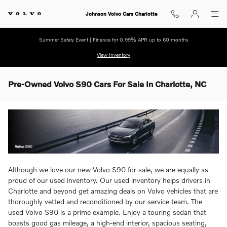
Skip to main content
Johnson Volvo Cars Charlotte
Summer Safely Event | Finance for 0.99% APR up to 60 months
View Inventory
Pre-Owned Volvo S90 Cars For Sale In Charlotte, NC
Although we love our new Volvo S90 for sale, we are equally as
proud of our used inventory. Our used inventory helps drivers in
Charlotte and beyond get amazing deals on Volvo vehicles that are
thoroughly vetted and reconditioned by our service team. The
used Volvo S90 is a prime example. Enjoy a touring sedan that
boasts good gas mileage, a high-end interior, spacious seating,