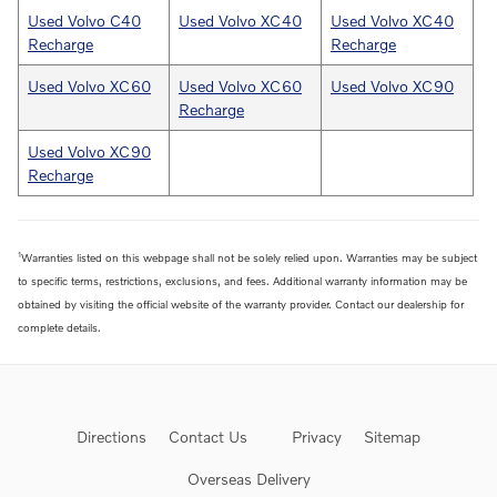
Used Volvo C40
Used Volvo XC40
Used Volvo XC40
Recharge
Recharge
Used Volvo XC60
Used Volvo XC60
Used Volvo XC90
Recharge
Used Volvo XC90
Recharge
1
Warranties listed on this webpage shall not be solely relied upon. Warranties may be subject
to specific terms, restrictions, exclusions, and fees. Additional warranty information may be
obtained by visiting the official website of the warranty provider. Contact our dealership for
complete details.
Directions
Contact Us
Privacy
Sitemap
Overseas Delivery