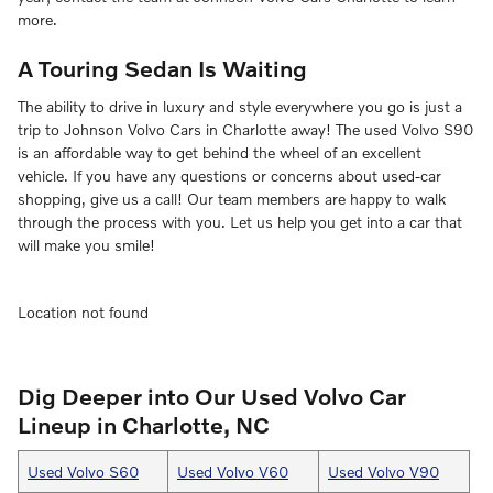
more.
A Touring Sedan Is Waiting
The ability to drive in luxury and style everywhere you go is just a
trip to Johnson Volvo Cars in Charlotte away! The used Volvo S90
is an affordable way to get behind the wheel of an excellent
vehicle. If you have any questions or concerns about used-car
shopping, give us a call! Our team members are happy to walk
through the process with you. Let us help you get into a car that
will make you smile!
Location not found
Dig Deeper into Our Used Volvo Car
Lineup in Charlotte, NC
Used Volvo S60
Used Volvo V60
Used Volvo V90