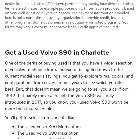
dealer for details. Listed APR, down payment, payments, incentives and other
terms are estimates for example purposes only. Information provided is based
on very well-qualified buyers or lessees. The payment information provided
here is not a commitment by any organization to provide credit, leases or
other programs. Some customers may not qualify for listed programs. Your
terms may vary. Lessor must approve lease. Credit approval required.
Get a Used Volvo S90 in Charlotte
One of the perks of buying used is that you have a wider selection
of vehicles to choose from. Instead of being tied down to the
current model year's stylings, you get to explore trims, colors, and
configurations from several model years to see which you like
best. But, that doesn't mean we are going to sell you a car from
1942 that barely moves. In fact, the Volvo S90 was only
introduced in 2017, so you know your used Volvo S90 won't be
more than four years old!
You'll get to select from variants like:
The Used Volvo S90 Momentum
The Used Volvo S90 Inscription