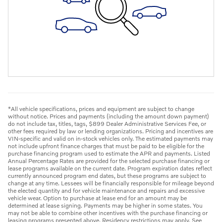
*All vehicle specifications, prices and equipment are subject to change
without notice. Prices and payments (including the amount down payment)
do not include tax, titles, tags, $899 Dealer Administrative Services Fee, or
other fees required by law or lending organizations. Pricing and incentives are
VIN-specific and valid on in-stock vehicles only. The estimated payments may
not include upfront finance charges that must be paid to be eligible for the
purchase financing program used to estimate the APR and payments. Listed
Annual Percentage Rates are provided for the selected purchase financing or
lease programs available on the current date. Program expiration dates reflect
currently announced program end dates, but these programs are subject to
change at any time. Lessees will be financially responsible for mileage beyond
the elected quantity and for vehicle maintenance and repairs and excessive
vehicle wear. Option to purchase at lease end for an amount may be
determined at lease signing. Payments may be higher in some states. You
may not be able to combine other incentives with the purchase financing or
leasing programs presented above. Residency restrictions may apply. See