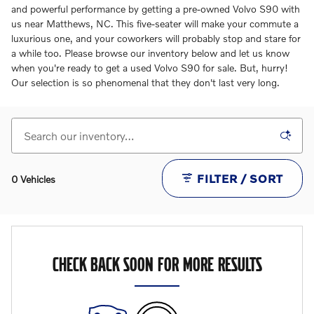
and powerful performance by getting a pre-owned Volvo S90 with
us near Matthews, NC. This five-seater will make your commute a
luxurious one, and your coworkers will probably stop and stare for
a while too. Please browse our inventory below and let us know
when you're ready to get a used Volvo S90 for sale. But, hurry!
Our selection is so phenomenal that they don't last very long.
FILTER / SORT
0 Vehicles
CHECK BACK SOON FOR MORE RESULTS