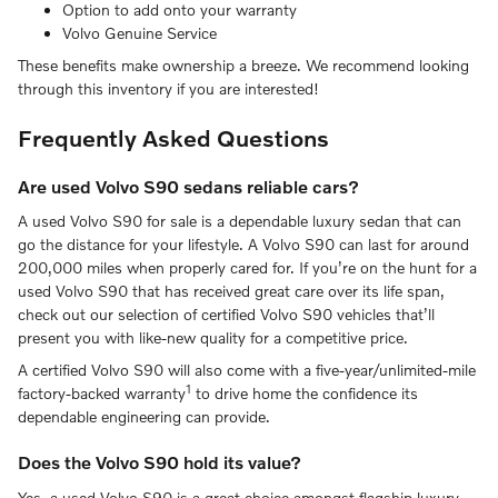
Option to add onto your warranty
Volvo Genuine Service
These benefits make ownership a breeze. We recommend looking
through this inventory if you are interested!
Frequently Asked Questions
Are used Volvo S90 sedans reliable cars?
A used Volvo S90 for sale is a dependable luxury sedan that can
go the distance for your lifestyle. A Volvo S90 can last for around
200,000 miles when properly cared for. If you’re on the hunt for a
used Volvo S90 that has received great care over its life span,
check out our selection of certified Volvo S90 vehicles that’ll
present you with like-new quality for a competitive price.
A certified Volvo S90 will also come with a five-year/unlimited-mile
1
factory-backed warranty
to drive home the confidence its
dependable engineering can provide.
Does the Volvo S90 hold its value?
Yes, a used Volvo S90 is a great choice amongst flagship luxury