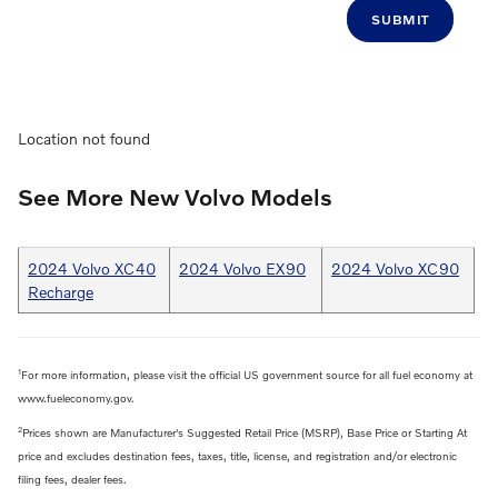
SUBMIT
Location not found
See More New Volvo Models
2024 Volvo XC40
2024 Volvo EX90
2024 Volvo XC90
Recharge
1
For more information, please visit the official US government source for all fuel economy at
www.fueleconomy.gov.
2
Prices shown are Manufacturer's Suggested Retail Price (MSRP), Base Price or Starting At
price and excludes destination fees, taxes, title, license, and registration and/or electronic
filing fees, dealer fees.