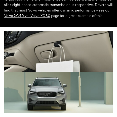
slick eight-speed automatic transmission is responsive. Drivers will
find that most Volvo vehicles offer dynamic performance - see our
Volvo XC40 vs. Volvo XC60
page for a great example of this.