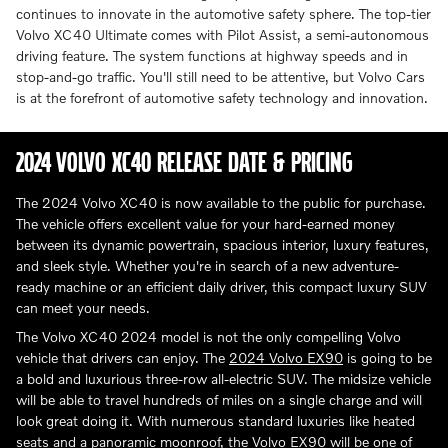
continues to innovate in the automotive safety sphere. The top-tier
Volvo XC40 Ultimate comes with Pilot Assist, a semi-autonomous
driving feature. The system functions at highway speeds and in
stop-and-go traffic. You'll still need to be attentive, but Volvo Cars
is at the forefront of automotive safety technology and innovation.
2024 VOLVO XC40 RELEASE DATE & PRICING
The 2024 Volvo XC40 is now available to the public for purchase.
The vehicle offers excellent value for your hard-earned money
between its dynamic powertrain, spacious interior, luxury features,
and sleek style. Whether you're in search of a new adventure-
ready machine or an efficient daily driver, this compact luxury SUV
can meet your needs.
The Volvo XC40 2024 model is not the only compelling Volvo
vehicle that drivers can enjoy. The
2024 Volvo EX90
is going to be
a bold and luxurious three-row all-electric SUV. The midsize vehicle
will be able to travel hundreds of miles on a single charge and will
look great doing it. With numerous standard luxuries like heated
seats and a panoramic moonroof, the Volvo EX90 will be one of