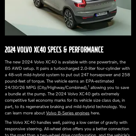
2024 VOLVO XC40 SPECS & PERFORMANCE
The new 2024 Volvo XC40 is available with one powertrain, the
B5 AWD setup. It pairs a turbocharged 2.0-liter four-cylinder with
a 48-volt mild-hybrid system to put out 247 horsepower and 258
pound-feet of torque. The vehicle earns an EPA-estimated
1
24/30/26 MPG (City/Highway/Combined),
allowing you to save
a bundle at the pump. The 2024 Volvo XC40 gets extremely
competitive fuel economy marks for its vehicle size class due, in
part, to its regenerative braking and mild-hybrid technology. You
can learn more about
Volvo B-Series engines
here.
The Volvo XC40 handles well, pairing a low center of gravity with
responsive steering. All-wheel drive offers you a better connection
to the road than a two-wheel drive configuration, and the vehicle's