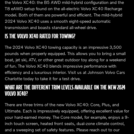
the Volvo XC40: the B5 AWD mild-hybrid configuration and the
T8 eAWD setup found on the all-electric Volvo XC40 Recharge
model. Both of them are powerful and efficient. The mild-hybrid
2024 Volvo XC40 uses a smooth eight-speed automatic
transmission and boasts standard all-wheel drive.
IS THE VOLVO XC40 RATED FOR TOWING?
The 2024 Volvo XC40 towing capacity is an impressive 3,500
pounds when properly equipped. This allows you to bring a small
boat, jet ski, ATV, or other great outdoor toy along for a weekend
of fun. The Volvo XC40 blends impressive performance with
efficiency and a luxurious interior. Visit us at Johnson Volvo Cars
Charlotte today to take it for a test drive.
WHAT ARE THE DIFFERENT TRIM LEVELS AVAILABLE ON THE NEW 2024
VOLVO XC40?
There are three trims of the new Volvo XC40: Core, Plus, and
Ultimate. Each is impressively equipped, offering excellent value for
your hard-earned money. The Core model, for example, enjoys a 9-
inch touch screen, heated front seats, dual-zone climate control,
and a sweeping set of safety features. Please reach out to our