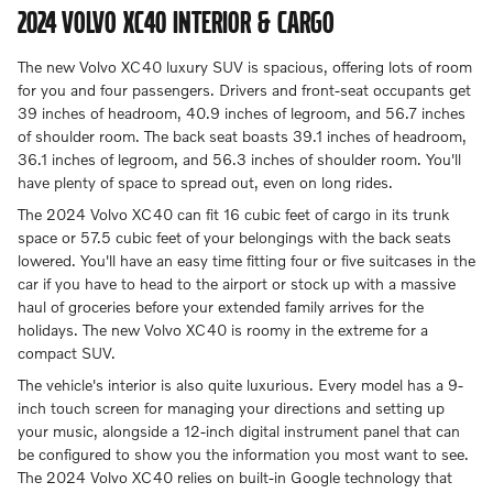
2024 VOLVO XC40 INTERIOR & CARGO
The new Volvo XC40 luxury SUV is spacious, offering lots of room
for you and four passengers. Drivers and front-seat occupants get
39 inches of headroom, 40.9 inches of legroom, and 56.7 inches
of shoulder room. The back seat boasts 39.1 inches of headroom,
36.1 inches of legroom, and 56.3 inches of shoulder room. You'll
have plenty of space to spread out, even on long rides.
The 2024 Volvo XC40 can fit 16 cubic feet of cargo in its trunk
space or 57.5 cubic feet of your belongings with the back seats
lowered. You'll have an easy time fitting four or five suitcases in the
car if you have to head to the airport or stock up with a massive
haul of groceries before your extended family arrives for the
holidays. The new Volvo XC40 is roomy in the extreme for a
compact SUV.
The vehicle's interior is also quite luxurious. Every model has a 9-
inch touch screen for managing your directions and setting up
your music, alongside a 12-inch digital instrument panel that can
be configured to show you the information you most want to see.
The 2024 Volvo XC40 relies on built-in Google technology that