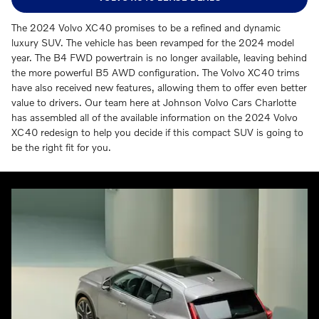
The 2024 Volvo XC40 promises to be a refined and dynamic
luxury SUV. The vehicle has been revamped for the 2024 model
year. The B4 FWD powertrain is no longer available, leaving behind
the more powerful B5 AWD configuration. The Volvo XC40 trims
have also received new features, allowing them to offer even better
value to drivers. Our team here at Johnson Volvo Cars Charlotte
has assembled all of the available information on the 2024 Volvo
XC40 redesign to help you decide if this compact SUV is going to
be the right fit for you.