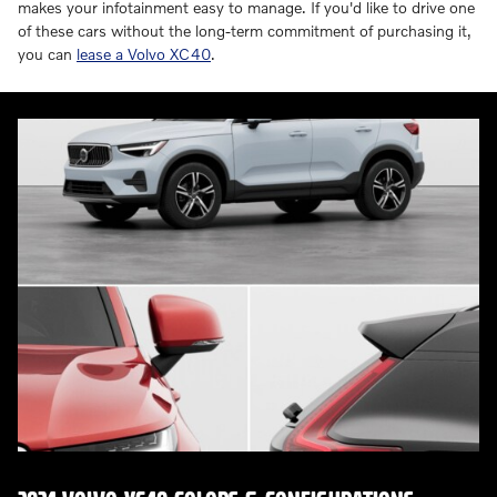
makes your infotainment easy to manage. If you'd like to drive one
of these cars without the long-term commitment of purchasing it,
you can
lease a Volvo XC40
.