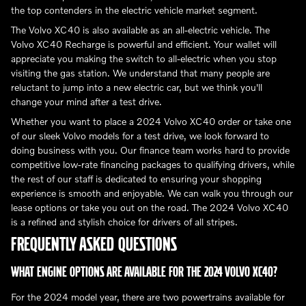
the top contenders in the electric vehicle market segment.
The Volvo XC40 is also available as an all-electric vehicle. The
Volvo XC40 Recharge is powerful and efficient. Your wallet will
appreciate you making the switch to all-electric when you stop
visiting the gas station. We understand that many people are
reluctant to jump into a new electric car, but we think you'll
change your mind after a test drive.
Whether you want to place a 2024 Volvo XC40 order or take one
of our sleek Volvo models for a test drive, we look forward to
doing business with you. Our finance team works hard to provide
competitive low-rate financing packages to qualifying drivers, while
the rest of our staff is dedicated to ensuring your shopping
experience is smooth and enjoyable. We can walk you through our
lease options or take you out on the road. The 2024 Volvo XC40
is a refined and stylish choice for drivers of all stripes.
FREQUENTLY ASKED QUESTIONS
WHAT ENGINE OPTIONS ARE AVAILABLE FOR THE 2024 VOLVO XC40?
For the 2024 model year, there are two powertrains available for