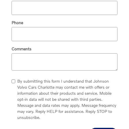
Phone
Comments
By submitting this form I understand that Johnson
Volvo Cars Charlotte may contact me with offers or
information about their products and service. Mobile
opt-in data will not be shared with third parties.
Message and data rates may apply. Message frequency
may vary. Reply HELP for assistance. Reply STOP to
unsubscribe.