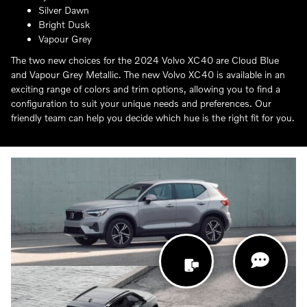
Silver Dawn
Bright Dusk
Vapour Grey
The two new choices for the 2024 Volvo XC40 are Cloud Blue
and Vapour Grey Metallic. The new Volvo XC40 is available in an
exciting range of colors and trim options, allowing you to find a
configuration to suit your unique needs and preferences. Our
friendly team can help you decide which hue is the right fit for you.