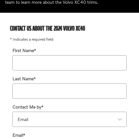
team to learn more about the Volvo XC40 trims.
CONTACT US ABOUT THE 2024 VOLVO XC40
* Indicates a required field
First Name
*
Last Name
*
Contact Me by
*
Email
*