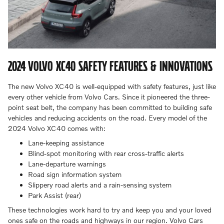
2024 VOLVO XC40 SAFETY FEATURES & INNOVATIONS
The new Volvo XC40 is well-equipped with safety features, just like
every other vehicle from Volvo Cars. Since it pioneered the three-
point seat belt, the company has been committed to building safe
vehicles and reducing accidents on the road. Every model of the
2024 Volvo XC40 comes with:
Lane-keeping assistance
Blind-spot monitoring with rear cross-traffic alerts
Lane-departure warnings
Road sign information system
Slippery road alerts and a rain-sensing system
Park Assist (rear)
These technologies work hard to try and keep you and your loved
ones safe on the roads and highways in our region. Volvo Cars