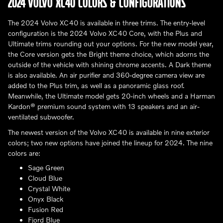
2024 VOLVO XC40 COLORS & CONFIGURATIONS
The 2024 Volvo XC40 is available in three trims. The entry-level
configuration is the 2024 Volvo XC40 Core, with the Plus and
Ultimate trims rounding out your options. For the new model year,
the Core version gets the Bright theme choice, which adorns the
outside of the vehicle with shining chrome accents. A Dark theme
is also available. An air purifier and 360-degree camera view are
added to the Plus trim, as well as a panoramic glass roof.
Meanwhile, the Ultimate model gets 20-inch wheels and a Harman
Kardon® premium sound system with 13 speakers and an air-
ventilated subwoofer.
The newest version of the Volvo XC40 is available in nine exterior
colors; two new options have joined the lineup for 2024. The nine
colors are:
Sage Green
Cloud Blue
Crystal White
Onyx Black
Fusion Red
Fjord Blue