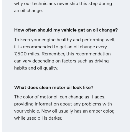
why our technicians never skip this step during
an oil change.
How often should my vehicle get an oil change?
To keep your engine healthy and performing well,
it is recommended to get an oil change every
7,500 miles. Remember, this recommendation
can vary depending on factors such as driving
habits and oil quality.
What does clean motor oil look like?
The color of motor oil can change as it ages,
providing information about any problems with
your vehicle. New oil usually has an amber color,
while used oil is darker.