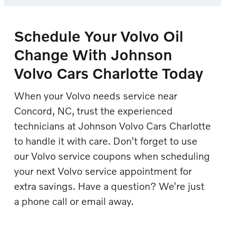
Schedule Your Volvo Oil
Change With Johnson
Volvo Cars Charlotte Today
When your Volvo needs service near
Concord, NC, trust the experienced
technicians at Johnson Volvo Cars Charlotte
to handle it with care. Don't forget to use
our Volvo service coupons when scheduling
your next Volvo service appointment for
extra savings. Have a question? We're just
a phone call or email away.