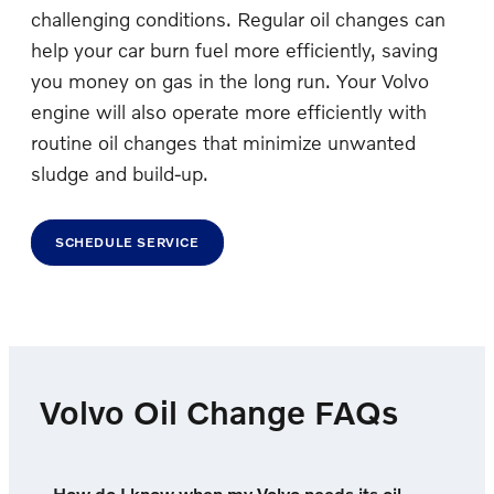
challenging conditions. Regular oil changes can
help your car burn fuel more efficiently, saving
you money on gas in the long run. Your Volvo
engine will also operate more efficiently with
routine oil changes that minimize unwanted
sludge and build-up.
SCHEDULE SERVICE
Volvo Oil Change FAQs
How do I know when my Volvo needs its oil