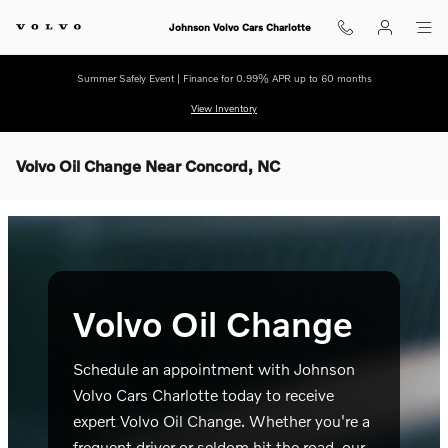
Skip to main content
Johnson Volvo Cars Charlotte
Summer Safely Event | Finance for 0.99% APR up to 60 months
View Inventory
Volvo Oil Change Near Concord, NC
Volvo Oil Change
Schedule an appointment with Johnson
Volvo Cars Charlotte today to receive
expert Volvo Oil Change. Whether you're a
frequent driver or seldom hit the road, our