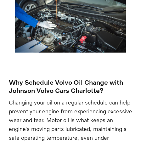
Why Schedule Volvo Oil Change with
Johnson Volvo Cars Charlotte?
Changing your oil on a regular schedule can help
prevent your engine from experiencing excessive
wear and tear. Motor oil is what keeps an
engine's moving parts lubricated, maintaining a
safe operating temperature, even under