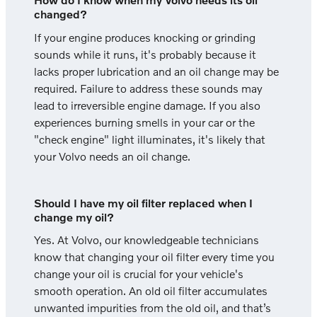
changed?
If your engine produces knocking or grinding
sounds while it runs, it's probably because it
lacks proper lubrication and an oil change may be
required. Failure to address these sounds may
lead to irreversible engine damage. If you also
experiences burning smells in your car or the
"check engine" light illuminates, it's likely that
your Volvo needs an oil change.
Should I have my oil filter replaced when I
change my oil?
Yes. At Volvo, our knowledgeable technicians
know that changing your oil filter every time you
change your oil is crucial for your vehicle's
smooth operation. An old oil filter accumulates
unwanted impurities from the old oil, and that’s