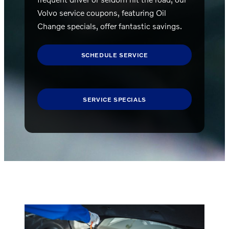
Volvo service coupons, featuring Oil
Change specials, offer fantastic savings.
SCHEDULE SERVICE
SERVICE SPECIALS