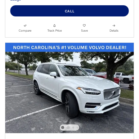
CALL
Compare
Track Price
Save
Details