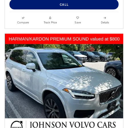
CALL
Compare
Track Price
Save
Details