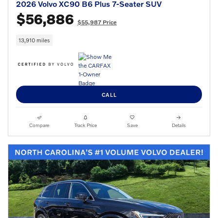
2026 Volvo XC90 B6 Plus 7-Seater SUV
$56,886
$55,987 Price
13,910 miles
CALL
Compare
Track Price
Save
Details