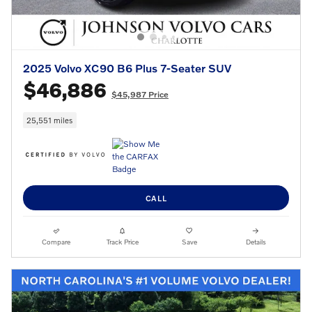
2025 Volvo XC90 B6 Plus 7-Seater SUV
$46,886
$45,987 Price
25,551 miles
CALL
Compare
Track Price
Save
Details