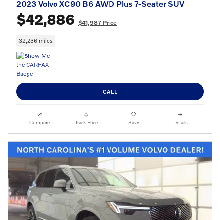
2023 Volvo XC90 B6 AWD Plus 7-Seater SUV
$42,886
$41,987 Price
32,236 miles
CALL
Compare
Track Price
Save
Details