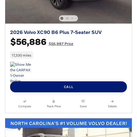
2026 Volvo XC90 B6 Plus 7-Seater SUV
$56,886
$55,987 Price
17,330 miles
CALL
Compare
Track Price
Save
Details