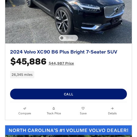
2024 Volvo XC90 B6 Plus Bright 7-Seater SUV
$45,886
$44,987 Price
26,345 miles
CALL
Compare
Track Price
Save
Details