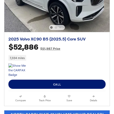
2025 Volvo XC90 B5 (2025.5) Core SUV
$52,886
$51,987 Price
7,334 miles
CALL
Compare
Track Price
Save
Details