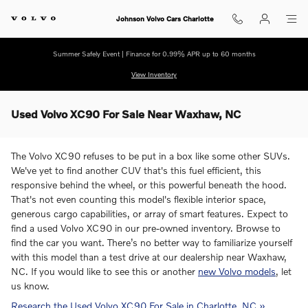
Skip to main content
Johnson Volvo Cars Charlotte
Summer Safely Event | Finance for 0.99% APR up to 60 months
View Inventory
Used Volvo XC90 For Sale Near Waxhaw, NC
The Volvo XC90 refuses to be put in a box like some other SUVs.
We've yet to find another CUV that's this fuel efficient, this
responsive behind the wheel, or this powerful beneath the hood.
That's not even counting this model's flexible interior space,
generous cargo capabilities, or array of smart features. Expect to
find a used Volvo XC90 in our pre-owned inventory. Browse to
find the car you want. There’s no better way to familiarize yourself
with this model than a test drive at our dealership near Waxhaw,
NC. If you would like to see this or another
new Volvo models
, let
us know.
Research the Used Volvo XC90 For Sale in Charlotte, NC »