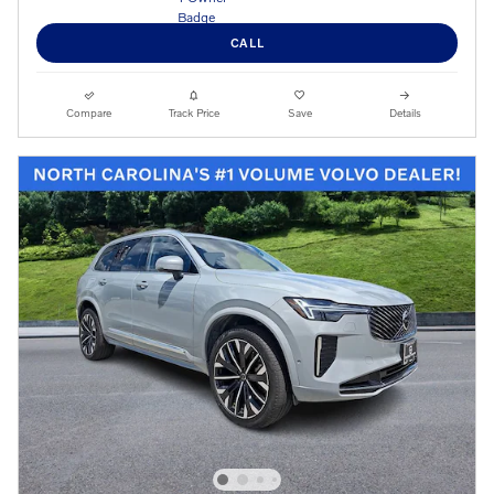
CALL
Compare
Track Price
Save
Details