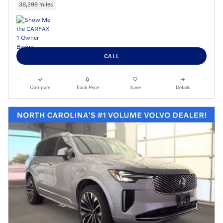
38,399 miles
CALL
Compare
Track Price
Save
Details