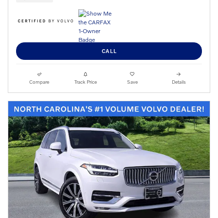
CALL
Compare
Track Price
Save
Details