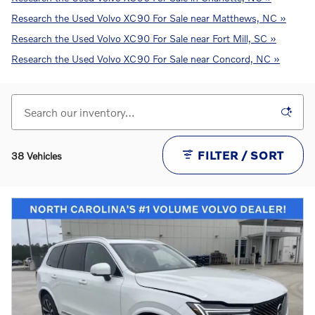
Research the Used Volvo XC90 For Sale near Matthews, NC »
Research the Used Volvo XC90 For Sale near Fort Mill, SC »
Research the Used Volvo XC90 For Sale near Concord, NC »
FILTER / SORT
38 Vehicles