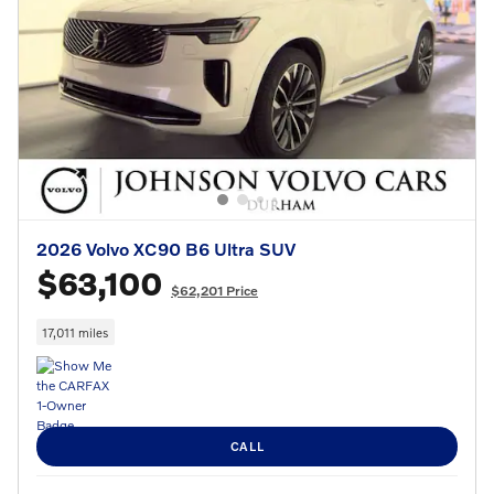
2026 Volvo XC90 B6 Ultra SUV
$63,100
$62,201 Price
17,011 miles
CALL