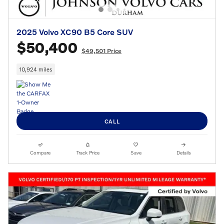
2025 Volvo XC90 B5 Core SUV
$50,400
$49,501 Price
10,924 miles
CALL
Compare
Track Price
Save
Details