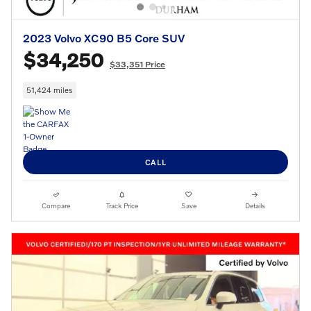
2023 Volvo XC90 B5 Core SUV
$34,250
$33,351 Price
51,424 miles
CALL
Compare
Track Price
Save
Details