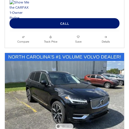
CALL
Compare
Track Price
Save
Details