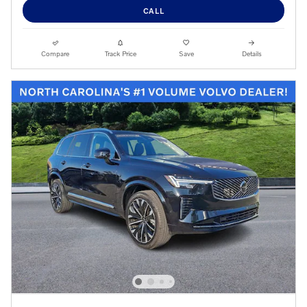
CALL
Compare
Track Price
Save
Details