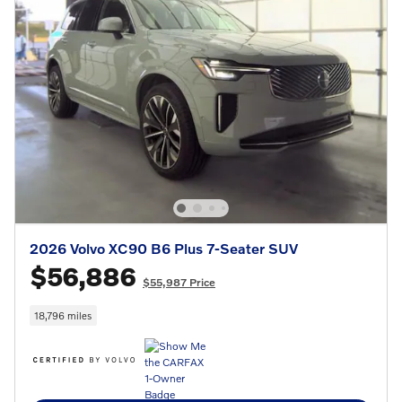
2026 Volvo XC90 B6 Plus 7-Seater SUV
$56,886
$55,987 Price
18,796 miles