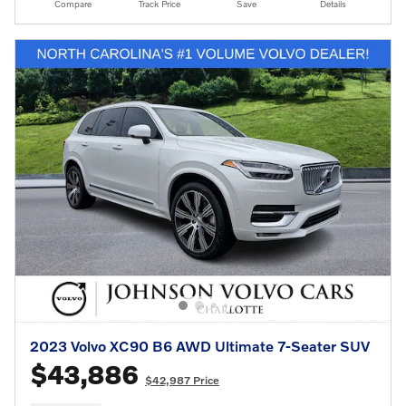
Compare
Track Price
Save
Details
2023 Volvo XC90 B6 AWD Ultimate 7-Seater SUV
$43,886
$42,987 Price