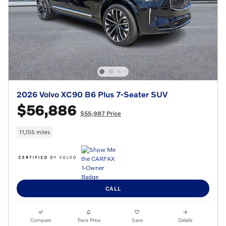
2026 Volvo XC90 B6 Plus 7-Seater SUV
$56,886
$55,987 Price
11,155 miles
CALL
Compare
Track Price
Save
Details