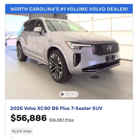
2026 Volvo XC90 B6 Plus 7-Seater SUV
$56,886
$55,987 Price
16,312 miles