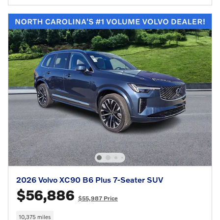
2026 Volvo XC90 B6 Plus 7-Seater SUV
$56,886
$55,987 Price
10,375 miles