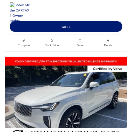
CALL
Compare
Track Price
Save
Details