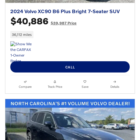
2024 Volvo XC90 B6 Plus Bright 7-Seater SUV
$40,886
$39,987 Price
36,112 miles
CALL
Compare
Track Price
Save
Details