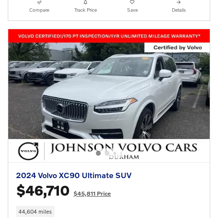
Compare
Track Price
Save
Details
2024 Volvo XC90 Ultimate SUV
$46,710
$45,811 Price
44,604 miles