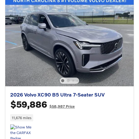
2026 Volvo XC90 B5 Ultra 7-Seater SUV
$59,886
$58,987 Price
11,676 miles