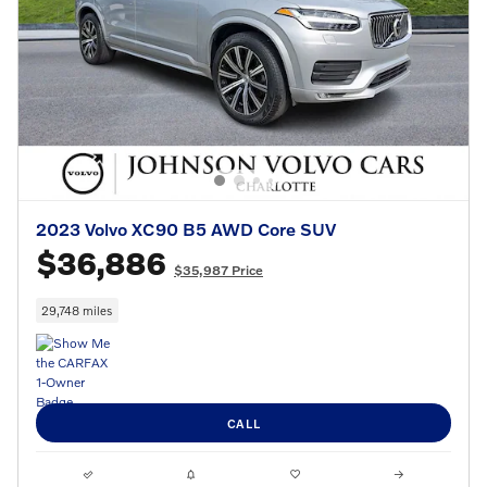
2023 Volvo XC90 B5 AWD Core SUV
$36,886
$35,987 Price
29,748 miles
CALL