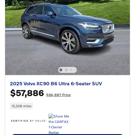
2025 Volvo XC90 B6 Ultra 6-Seater SUV
$57,886
$56,987 Price
12,506 miles