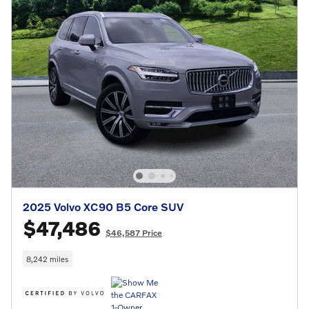
2025 Volvo XC90 B5 Core SUV
$47,486
$46,587 Price
8,242 miles