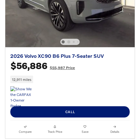
2026 Volvo XC90 B6 Plus 7-Seater SUV
$56,886
$55,987 Price
12,911 miles
CALL
Compare
Track Price
Save
Details