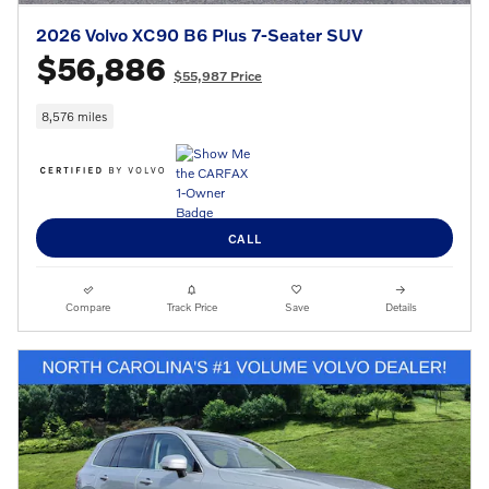
2026 Volvo XC90 B6 Plus 7-Seater SUV
$56,886
$55,987 Price
8,576 miles
CALL
Compare
Track Price
Save
Details