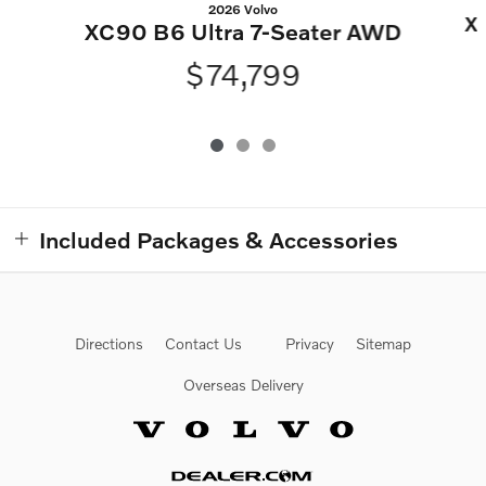
2026 Volvo
X
XC90 B6 Ultra 7-Seater AWD
$74,799
Included Packages & Accessories
Directions
Contact Us
Privacy
Sitemap
Overseas Delivery