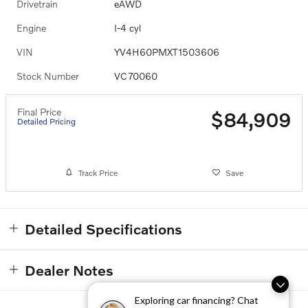
Drivetrain
eAWD
Engine
I-4 cyl
VIN
YV4H60PMXT1503606
Stock Number
VC70060
Final Price
$84,909
Detailed Pricing
Track Price
Save
Detailed Specifications
Dealer Notes
Exploring car financing? Chat