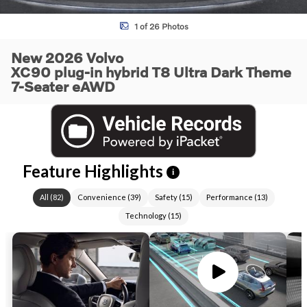
1 of 26 Photos
New 2026 Volvo
XC90 plug-in hybrid T8 Ultra Dark Theme
7-Seater eAWD
Feature Highlights
i
All
(
82
)
Convenience
(
39
)
Safety
(
15
)
Performance
(
13
)
Technology
(
15
)