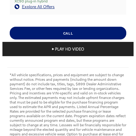
XC90 plug-in hybrid
Explore All Offers
CALL
*All vehicle specifications, prices and equipment are subject to change
without notice. Prices and payments (including the amount down
payment) do not include tax, titles, tags, $899 Dealer Administrative
Services Fee, or other fees required by law or lending organizations.
Pricing and incentives are VIN-specific and valid on in-stock vehicles
only. The estimated payments may not include upfront finance charges
that must be paid to be eligible for the purchase financing program
used to estimate the APR and payments. Listed Annual Percentage
Rates are provided for the selected purchase financing or lease
programs available on the current date. Program expiration dates reflect
currently announced program end dates, but these programs are
subject to change at any time. Lessees will be financially responsible for
mileage beyond the elected quantity and for vehicle maintenance and
repairs and excessive vehicle wear. Option to purchase at lease end for