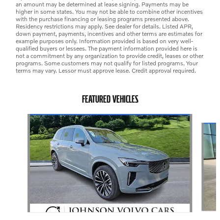
an amount may be determined at lease signing. Payments may be
higher in some states. You may not be able to combine other incentives
with the purchase financing or leasing programs presented above.
Residency restrictions may apply. See dealer for details. Listed APR,
down payment, payments, incentives and other terms are estimates for
example purposes only. Information provided is based on very well-
qualified buyers or lessees. The payment information provided here is
not a commitment by any organization to provide credit, leases or other
programs. Some customers may not qualify for listed programs. Your
terms may vary. Lessor must approve lease. Credit approval required.
FEATURED VEHICLES
Slide 1 of 3