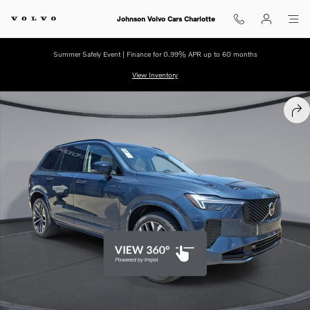
Skip to main content
Johnson Volvo Cars Charlotte
Summer Safely Event | Finance for 0.99% APR up to 60 months
View Inventory
New 2026 Volvo XC90 plug-in hybrid T8 Ultra Dark Theme 7-Seater SU
SHA