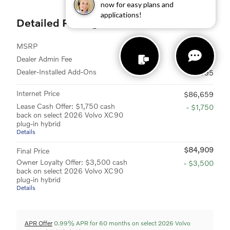
now for easy plans and
applications!
Detailed Pricing
MSRP
$84,795
Dealer Admin Fee
$899
Dealer-Installed Add-Ons
$995
Internet Price
$86,659
Lease Cash Offer: $1,750 cash
- $1,750
back on select 2026 Volvo XC90
plug-in hybrid
Details
$84,909
Final Price
Owner Loyalty Offer: $3,500 cash
- $3,500
back on select 2026 Volvo XC90
plug-in hybrid
Details
APR Offer
0.99% APR for 60 months on select 2026 Volvo