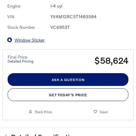
Engine
I-4 cyl
VIN
YV4M12RC5T1483584
Stock Number
VC6953T
Window Sticker
Final Price
$58,624
Detailed Pricing
ASK A QUESTION
GET TODAY'S PRICE
Track Price
Save