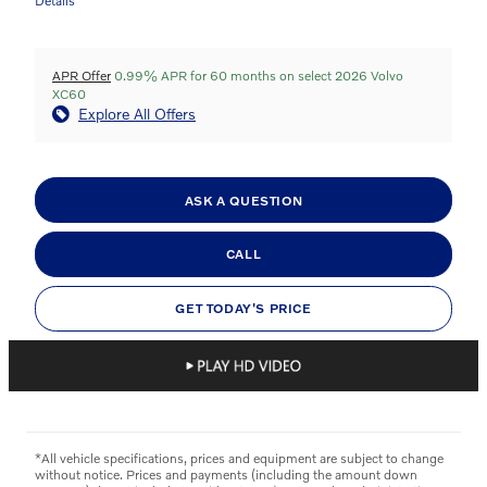
Details
APR Offer
0.99% APR for 60 months on select 2026 Volvo
XC60
Explore All Offers
ASK A QUESTION
CALL
GET TODAY'S PRICE
*All vehicle specifications, prices and equipment are subject to change
without notice. Prices and payments (including the amount down