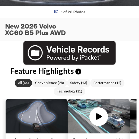
1 of 26 Photos
New 2026 Volvo
XC60 B5 Plus AWD
Feature Highlights
i
All
(
64
)
Convenience
(
28
)
Safety
(
13
)
Performance
(
12
)
Technology
(
11
)