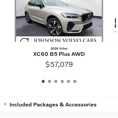
2026 Volvo
XC60 B5 Plus AWD
$57,079
Included Packages & Accessories