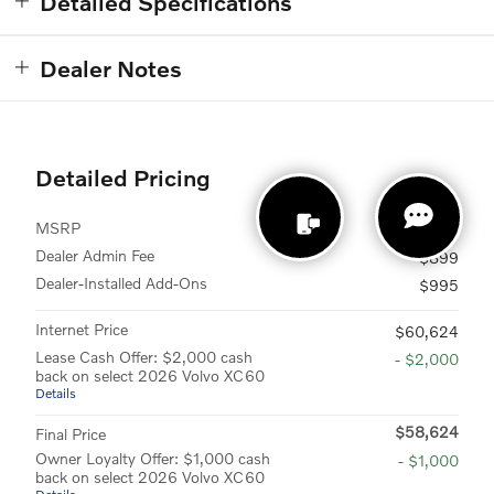
Detailed Specifications
Dealer Notes
Detailed Pricing
MSRP
$58,730
Dealer Admin Fee
$899
Dealer-Installed Add-Ons
$995
Internet Price
$60,624
Lease Cash Offer: $2,000 cash
- $2,000
back on select 2026 Volvo XC60
Details
$58,624
Final Price
Owner Loyalty Offer: $1,000 cash
- $1,000
back on select 2026 Volvo XC60