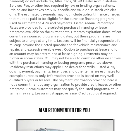
payment) do not include tax, titles, tags, $899 Dealer Administrative
Services Fee, or other fees required by law or lending organizations.
Pricing and incentives are VIN-specific and valid on in-stock vehicles
only. The estimated payments may not include upfront finance charges
that must be paid to be eligible for the purchase financing program
used to estimate the APR and payments. Listed Annual Percentage
Rates are provided for the selected purchase financing or lease
programs available on the current date. Program expiration dates reflect
currently announced program end dates, but these programs are
subject to change at any time. Lessees will be financially responsible for
mileage beyond the elected quantity and for vehicle maintenance and
repairs and excessive vehicle wear. Option to purchase at lease end for
an amount may be determined at lease signing. Payments may be
higher in some states. You may not be able to combine other incentives
with the purchase financing or leasing programs presented above.
Residency restrictions may apply. See dealer for details. Listed APR,
down payment, payments, incentives and other terms are estimates for
example purposes only. Information provided is based on very well-
qualified buyers or lessees. The payment information provided here is
not a commitment by any organization to provide credit, leases or other
programs. Some customers may not qualify for listed programs. Your
terms may vary. Lessor must approve lease. Credit approval required.
ALSO RECOMMENDED FOR YOU...
Slide 1 of 6