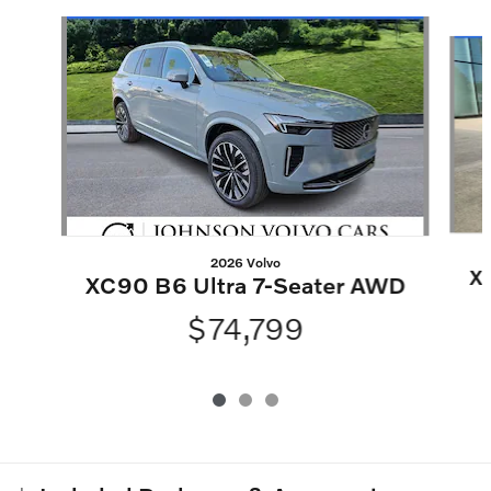
Slide 1 of 3
2026 Volvo
X
XC90 B6 Ultra 7-Seater AWD
$74,799