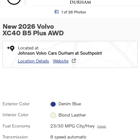
1 of 28 Photos
New 2026 Volvo
XC40 B5 Plus AWD
Located at
Johnson Volvo Cars Durham at Southpoint
Location Details
Website
Exterior Color
Denim Blue
Interior Color
Blond Leather
Fuel Economy
23/30 MPG City/Hwy
Details
Transmission
8 speed automatic