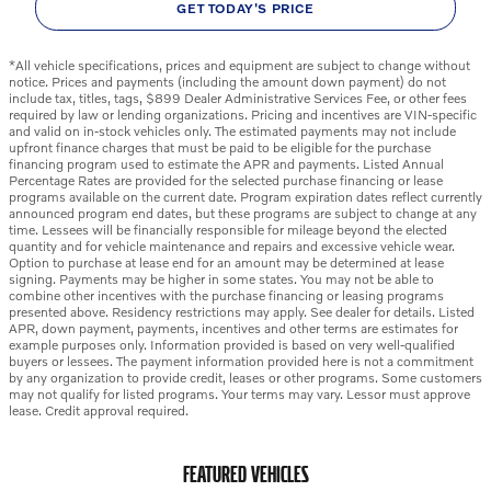
GET TODAY'S PRICE
*All vehicle specifications, prices and equipment are subject to change without
notice. Prices and payments (including the amount down payment) do not
include tax, titles, tags, $899 Dealer Administrative Services Fee, or other fees
required by law or lending organizations. Pricing and incentives are VIN-specific
and valid on in-stock vehicles only. The estimated payments may not include
upfront finance charges that must be paid to be eligible for the purchase
financing program used to estimate the APR and payments. Listed Annual
Percentage Rates are provided for the selected purchase financing or lease
programs available on the current date. Program expiration dates reflect currently
announced program end dates, but these programs are subject to change at any
time. Lessees will be financially responsible for mileage beyond the elected
quantity and for vehicle maintenance and repairs and excessive vehicle wear.
Option to purchase at lease end for an amount may be determined at lease
signing. Payments may be higher in some states. You may not be able to
combine other incentives with the purchase financing or leasing programs
presented above. Residency restrictions may apply. See dealer for details. Listed
APR, down payment, payments, incentives and other terms are estimates for
example purposes only. Information provided is based on very well-qualified
buyers or lessees. The payment information provided here is not a commitment
by any organization to provide credit, leases or other programs. Some customers
may not qualify for listed programs. Your terms may vary. Lessor must approve
lease. Credit approval required.
FEATURED VEHICLES