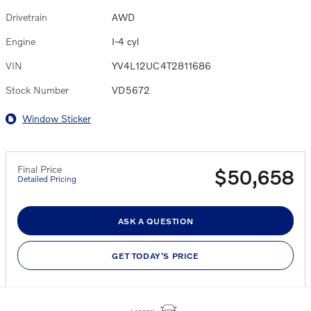
Drivetrain
AWD
Engine
I-4 cyl
VIN
YV4L12UC4T2811686
Stock Number
VD5672
Window Sticker
Final Price
$50,658
Detailed Pricing
ASK A QUESTION
GET TODAY'S PRICE