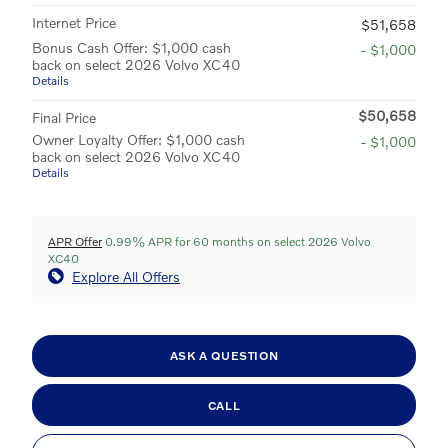
Internet Price
$51,658
Bonus Cash Offer: $1,000 cash
- $1,000
back on select 2026 Volvo XC40
Details
$50,658
Final Price
Owner Loyalty Offer: $1,000 cash
- $1,000
back on select 2026 Volvo XC40
Details
APR Offer
0.99% APR for 60 months on select 2026 Volvo
XC40
Explore All Offers
ASK A QUESTION
CALL