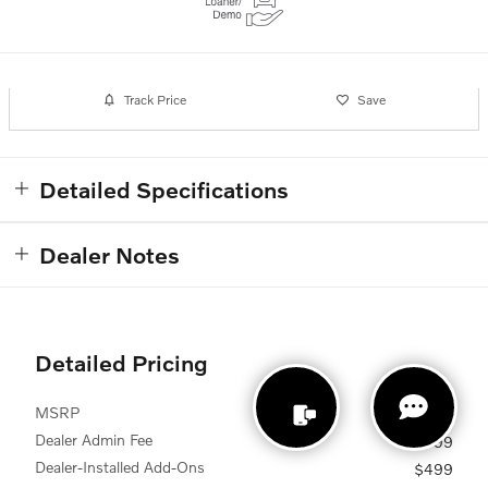
Track Price
Save
Detailed Specifications
Dealer Notes
Detailed Pricing
MSRP
$50,260
Dealer Admin Fee
$899
Dealer-Installed Add-Ons
$499