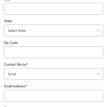
State
Zip Code
Contact Me by
*
Email Address
*