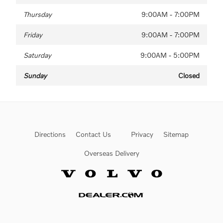
Thursday
9:00AM - 7:00PM
Friday
9:00AM - 7:00PM
Saturday
9:00AM - 5:00PM
Sunday
Closed
Directions
Contact Us
Privacy
Sitemap
Overseas Delivery
Website by Dealer.com