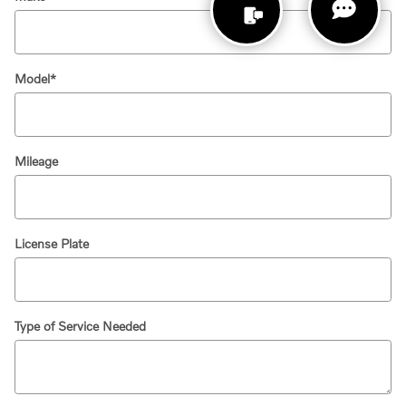
Model
*
Mileage
License Plate
Type of Service Needed