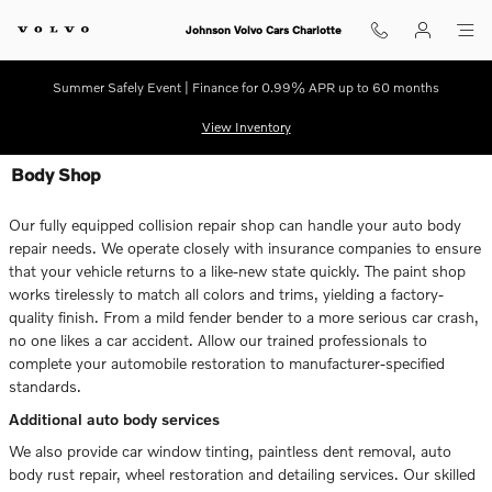
Skip to main content
Johnson Volvo Cars Charlotte
Summer Safely Event | Finance for 0.99% APR up to 60 months
View Inventory
Body Shop
Our fully equipped collision repair shop can handle your auto body
repair needs. We operate closely with insurance companies to ensure
that your vehicle returns to a like-new state quickly. The paint shop
works tirelessly to match all colors and trims, yielding a factory-
quality finish. From a mild fender bender to a more serious car crash,
no one likes a car accident. Allow our trained professionals to
complete your automobile restoration to manufacturer-specified
standards.
Additional auto body services
We also provide car window tinting, paintless dent removal, auto
body rust repair, wheel restoration and detailing services. Our skilled