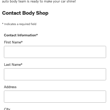
auto body team is ready to make your car shine!
Contact Body Shop
* Indicates a required field
Contact Information
*
First Name
*
Last Name
*
Address
City