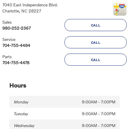
7040 East Independence Blvd.
Charlotte
,
NC
28227
Sales
CALL
980-252-2367
Service
CALL
704-755-4484
Parts
CALL
704-755-4478
Hours
Monday
9:00AM - 7:00PM
Tuesday
9:00AM - 7:00PM
Wednesday
9:00AM - 7:00PM