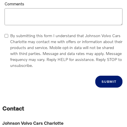
Comments
By submitting this form I understand that Johnson Volvo Cars
Charlotte may contact me with offers or information about their
products and service. Mobile opt-in data will not be shared
with third parties. Message and data rates may apply. Message
frequency may vary. Reply HELP for assistance. Reply STOP to
unsubscribe.
SUBMIT
Contact
Johnson Volvo Cars Charlotte