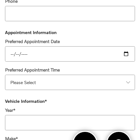
Phone
Appointment Information
Preferred Appointment Date
Preferred Appointment Time
Vehicle Information
*
Year
*
Make
*