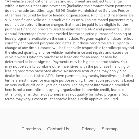
*All vehicle specifications, prices and equipment are subject to change
without notice. Prices and payments (including the amount down payment)
do not include tax, titles, tags, $899 Dealer Administrative Services Fee, or
other fees required by law or lending organizations. Pricing and incentives are
VIN-specific and valid on in-stock vehicles only. The estimated payments may
not include upfront finance charges that must be paid to be eligible for the
purchase financing program used to estimate the APR and payments. Listed
Annual Percentage Rates are provided for the selected purchase financing or
lease programs available on the current date. Program expiration dates reflect
currently announced program end dates, but these programs are subject to
change at any time. Lessees will be financially responsible for mileage beyond
the elected quantity and for vehicle maintenance and repairs and excessive
vehicle wear. Option to purchase at lease end for an amount may be
determined at lease signing. Payments may be higher in some states. You
may not be able to combine other incentives with the purchase financing or
leasing programs presented above. Residency restrictions may apply. See
dealer for details. Listed APR, down payment, payments, incentives and other
terms are estimates for example purposes only. Information provided is based
on very well-qualified buyers or lessees. The payment information provided
here is not a commitment by any organization to provide credit, leases or
other programs. Some customers may not qualify for listed programs. Your
terms may vary. Lessor must approve lease. Credit approval required.
Directions
Contact Us
Privacy
Sitemap