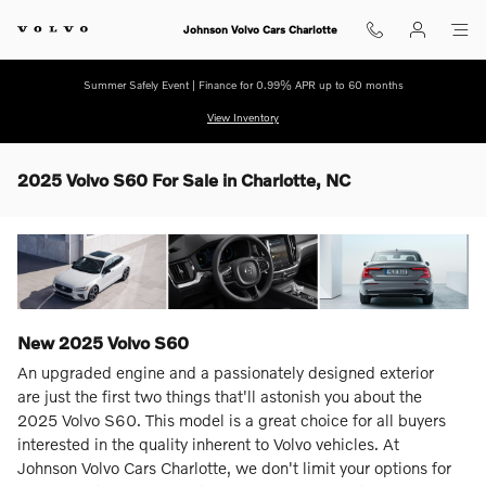
Skip to main content
Johnson Volvo Cars Charlotte
Summer Safely Event | Finance for 0.99% APR up to 60 months
View Inventory
2025 Volvo S60 For Sale in Charlotte, NC
New
2025
Volvo
S60
An upgraded engine and a passionately designed exterior
are just the first two things that'll astonish you about the
2025 Volvo S60. This model is a great choice for all buyers
interested in the quality inherent to Volvo vehicles. At
Johnson Volvo Cars Charlotte, we don't limit your options for