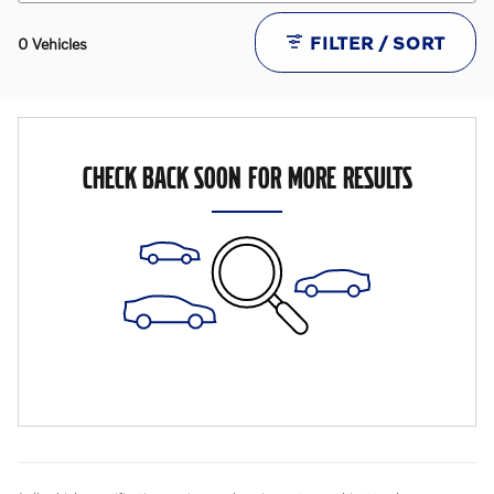
FILTER / SORT
0 Vehicles
CHECK BACK SOON FOR MORE RESULTS