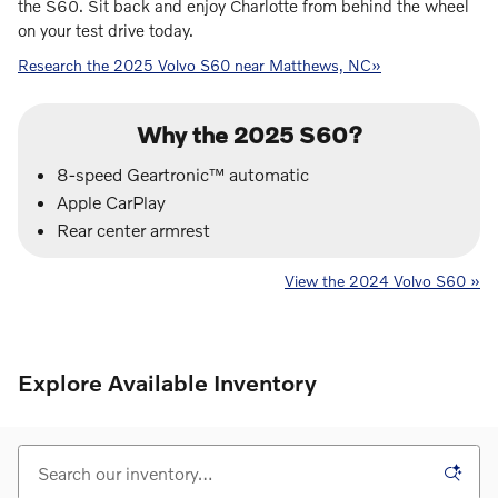
the S60. Sit back and enjoy Charlotte from behind the wheel
on your test drive today.
Research the 2025 Volvo S60 near Matthews, NC»
Why the 2025 S60?
8-speed Geartronic™ automatic
Apple CarPlay
Rear center armrest
View the 2024 Volvo S60 »
Explore Available Inventory