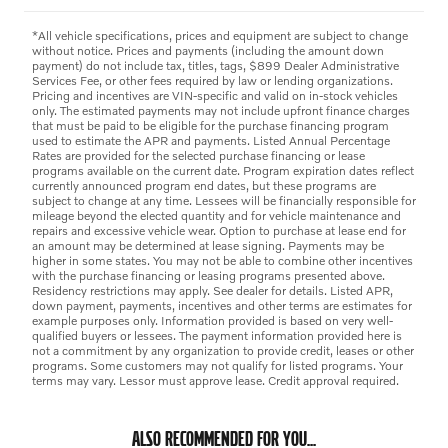
*All vehicle specifications, prices and equipment are subject to change
without notice. Prices and payments (including the amount down
payment) do not include tax, titles, tags, $899 Dealer Administrative
Services Fee, or other fees required by law or lending organizations.
Pricing and incentives are VIN-specific and valid on in-stock vehicles
only. The estimated payments may not include upfront finance charges
that must be paid to be eligible for the purchase financing program
used to estimate the APR and payments. Listed Annual Percentage
Rates are provided for the selected purchase financing or lease
programs available on the current date. Program expiration dates reflect
currently announced program end dates, but these programs are
subject to change at any time. Lessees will be financially responsible for
mileage beyond the elected quantity and for vehicle maintenance and
repairs and excessive vehicle wear. Option to purchase at lease end for
an amount may be determined at lease signing. Payments may be
higher in some states. You may not be able to combine other incentives
with the purchase financing or leasing programs presented above.
Residency restrictions may apply. See dealer for details. Listed APR,
down payment, payments, incentives and other terms are estimates for
example purposes only. Information provided is based on very well-
qualified buyers or lessees. The payment information provided here is
not a commitment by any organization to provide credit, leases or other
programs. Some customers may not qualify for listed programs. Your
terms may vary. Lessor must approve lease. Credit approval required.
ALSO RECOMMENDED FOR YOU...