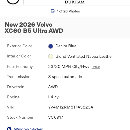
1 of 28 Photos
New 2026 Volvo
XC60 B5 Ultra AWD
Exterior Color
Denim Blue
Interior Color
Blond Ventilated Nappa Leather
Fuel Economy
23/30 MPG City/Hwy
Details
Transmission
8 speed automatic
Drivetrain
AWD
Engine
I-4 cyl
VIN
YV4M12RM5T1438234
Stock Number
VC6917
Window Sticker