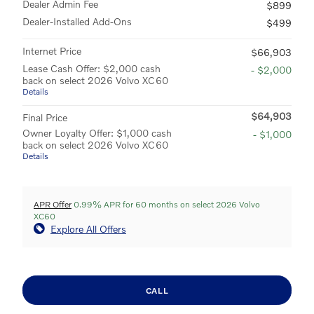
Dealer Admin Fee
$899
Dealer-Installed Add-Ons
$499
Internet Price
$66,903
Lease Cash Offer: $2,000 cash
- $2,000
back on select 2026 Volvo XC60
Details
$64,903
Final Price
Owner Loyalty Offer: $1,000 cash
- $1,000
back on select 2026 Volvo XC60
Details
APR Offer
0.99% APR for 60 months on select 2026 Volvo
XC60
Explore All Offers
CALL