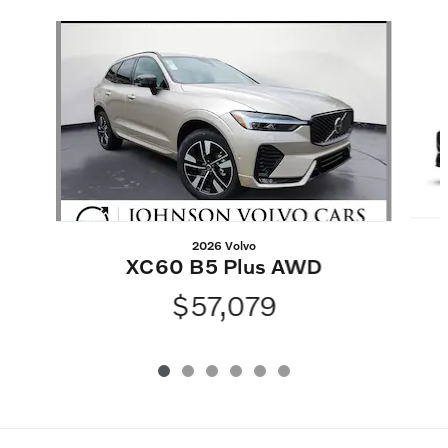
Slide 1 of 6
2026 Volvo
XC60 B5 Plus AWD
$57,079