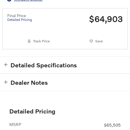
Final Price
$64,903
Detailed Pricing
Track Price
Save
Detailed Specifications
Dealer Notes
Detailed Pricing
MSRP
$65,505