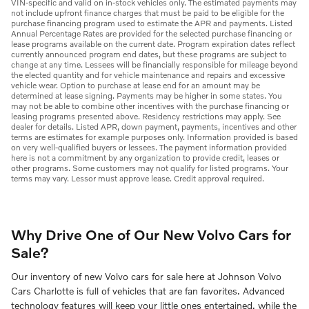
VIN-specific and valid on in-stock vehicles only. The estimated payments may
not include upfront finance charges that must be paid to be eligible for the
purchase financing program used to estimate the APR and payments. Listed
Annual Percentage Rates are provided for the selected purchase financing or
lease programs available on the current date. Program expiration dates reflect
currently announced program end dates, but these programs are subject to
change at any time. Lessees will be financially responsible for mileage beyond
the elected quantity and for vehicle maintenance and repairs and excessive
vehicle wear. Option to purchase at lease end for an amount may be
determined at lease signing. Payments may be higher in some states. You
may not be able to combine other incentives with the purchase financing or
leasing programs presented above. Residency restrictions may apply. See
dealer for details. Listed APR, down payment, payments, incentives and other
terms are estimates for example purposes only. Information provided is based
on very well-qualified buyers or lessees. The payment information provided
here is not a commitment by any organization to provide credit, leases or
other programs. Some customers may not qualify for listed programs. Your
terms may vary. Lessor must approve lease. Credit approval required.
Why Drive One of Our New Volvo Cars for
Sale?
Our inventory of new Volvo cars for sale here at Johnson Volvo
Cars Charlotte is full of vehicles that are fan favorites. Advanced
technology features will keep your little ones entertained, while the