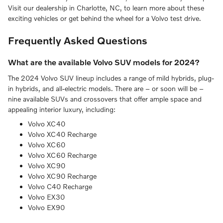
Visit our dealership in Charlotte, NC, to learn more about these
exciting vehicles or get behind the wheel for a Volvo test drive.
Frequently Asked Questions
What are the available Volvo SUV models for 2024?
The 2024 Volvo SUV lineup includes a range of mild hybrids, plug-
in hybrids, and all-electric models. There are – or soon will be –
nine available SUVs and crossovers that offer ample space and
appealing interior luxury, including:
Volvo XC40
Volvo XC40 Recharge
Volvo XC60
Volvo XC60 Recharge
Volvo XC90
Volvo XC90 Recharge
Volvo C40 Recharge
Volvo EX30
Volvo EX90