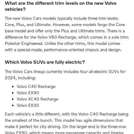
What are the different trim levels on the new Volvo
vehicles?
The new Volvo Cars models typically include three trim levels:
Core, Plus, and Ultimate. However, some models forgo the Core
base model and offer only the Plus and Ultimate trims. There is a
difference for the Volvo V60 Recharge, which comes in a sole trim:
Polestar Engineered. Unlike the other trims, this model comes
with a special-made, performance-oriented chassis and design.
Which Volvo SUVs are fully electric?
The Volvo Cars lineup currently includes four all-electric SUVs for
2024, including:
Volvo C40 Recharge
Volvo EX90
Volvo XC40 Recharge
Volvo EX30
Each vehicle's a little different, with the Volvo C40 Recharge being
the smallest of the bunch. This model has agile dimensions that
make it perfect for city driving. On the larger end is the three-row
Volvo EX90, which means more passenger capacity and interior