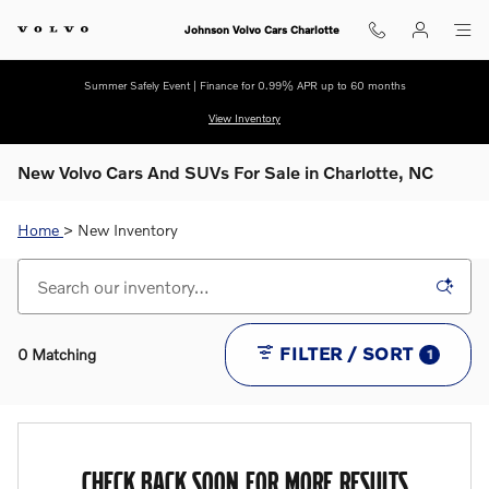
Skip to main content
Johnson Volvo Cars Charlotte
Summer Safely Event | Finance for 0.99% APR up to 60 months
View Inventory
New Volvo Cars And SUVs For Sale in Charlotte, NC
Home
> New Inventory
FILTER / SORT
0 Matching
1
CHECK BACK SOON FOR MORE RESULTS