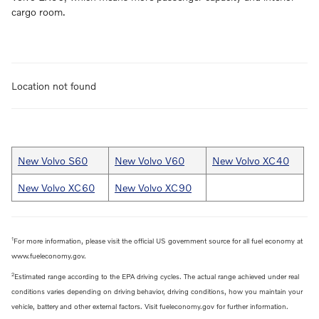
cargo room.
Location not found
New Volvo S60
New Volvo V60
New Volvo XC40
New Volvo XC60
New Volvo XC90
1
For more information, please visit the official US government source for all fuel economy at
www.fueleconomy.gov.
2
Estimated range according to the EPA driving cycles. The actual range achieved under real
conditions varies depending on driving behavior, driving conditions, how you maintain your
vehicle, battery and other external factors. Visit fueleconomy.gov for further information.