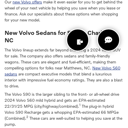
Our
new Volvo offers
make it even easier for you to get behind the
wheel of your next vehicle by helping you save when you lease or
finance. Ask our specialists about these options when shopping
for your new model.
New Volvo Sedans for Sale in Charlotte,
NC
The Volvo lineup extends far beyond choosing a 2024 Volvo SUV
for sale. The company also offers sedans and family-friendly
wagons. These cars are elegant and fuel-efficient, making them
compelling options for folks near Matthews, NC.
New Volvo S60
sedans
are compact executive models that blend a luxurious
interior with impressive fuel economy ratings. They are also a blast
to drive.
The Volvo S90 is the larger sibling to the front- or all-wheel drive
2024 Volvo S60 mild hybrid and gets an EPA-estimated
1
22/31/25 MPG (city/highway/combined).
The plug-in hybrid
Volvo S90 Recharge gets a whopping EPA-estimated 66 MPGe
2
(Combined).
These cars are well-suited to helping you save at the
pump.