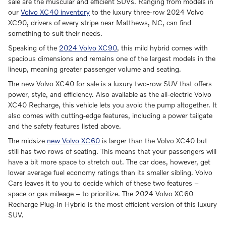
sale are the muscular and efficient SUVs. Ranging from models in
our
Volvo XC40 inventory
to the luxury three-row 2024 Volvo
XC90, drivers of every stripe near Matthews, NC, can find
something to suit their needs.
Speaking of the
2024 Volvo XC90
, this mild hybrid comes with
spacious dimensions and remains one of the largest models in the
lineup, meaning greater passenger volume and seating.
The new Volvo XC40 for sale is a luxury two-row SUV that offers
power, style, and efficiency. Also available as the all-electric Volvo
XC40 Recharge, this vehicle lets you avoid the pump altogether. It
also comes with cutting-edge features, including a power tailgate
and the safety features listed above.
The midsize
new Volvo XC60
is larger than the Volvo XC40 but
still has two rows of seating. This means that your passengers will
have a bit more space to stretch out. The car does, however, get
lower average fuel economy ratings than its smaller sibling. Volvo
Cars leaves it to you to decide which of these two features –
space or gas mileage – to prioritize. The 2024 Volvo XC60
Recharge Plug-In Hybrid is the most efficient version of this luxury
SUV.