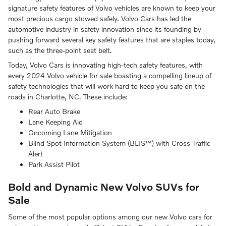
signature safety features of Volvo vehicles are known to keep your
most precious cargo stowed safely. Volvo Cars has led the
automotive industry in safety innovation since its founding by
pushing forward several key safety features that are staples today,
such as the three-point seat belt.
Today, Volvo Cars is innovating high-tech safety features, with
every 2024 Volvo vehicle for sale boasting a compelling lineup of
safety technologies that will work hard to keep you safe on the
roads in Charlotte, NC. These include:
Rear Auto Brake
Lane Keeping Aid
Oncoming Lane Mitigation
Blind Spot Information System (BLIS™) with Cross Traffic
Alert
Park Assist Pilot
Bold and Dynamic New Volvo SUVs for
Sale
Some of the most popular options among our new Volvo cars for