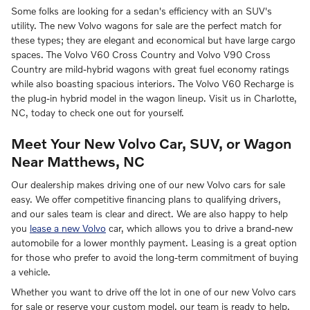
Some folks are looking for a sedan's efficiency with an SUV's
utility. The new Volvo wagons for sale are the perfect match for
these types; they are elegant and economical but have large cargo
spaces. The Volvo V60 Cross Country and Volvo V90 Cross
Country are mild-hybrid wagons with great fuel economy ratings
while also boasting spacious interiors. The Volvo V60 Recharge is
the plug-in hybrid model in the wagon lineup. Visit us in Charlotte,
NC, today to check one out for yourself.
Meet Your New Volvo Car, SUV, or Wagon
Near Matthews, NC
Our dealership makes driving one of our new Volvo cars for sale
easy. We offer competitive financing plans to qualifying drivers,
and our sales team is clear and direct. We are also happy to help
you
lease a new Volvo
car, which allows you to drive a brand-new
automobile for a lower monthly payment. Leasing is a great option
for those who prefer to avoid the long-term commitment of buying
a vehicle.
Whether you want to drive off the lot in one of our new Volvo cars
for sale or reserve your custom model, our team is ready to help.