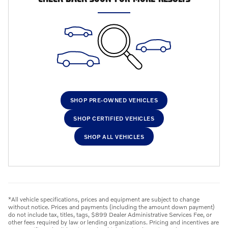
SHOP PRE-OWNED VEHICLES
SHOP CERTIFIED VEHICLES
SHOP ALL VEHICLES
*All vehicle specifications, prices and equipment are subject to change
without notice. Prices and payments (including the amount down payment)
do not include tax, titles, tags, $899 Dealer Administrative Services Fee, or
other fees required by law or lending organizations. Pricing and incentives are