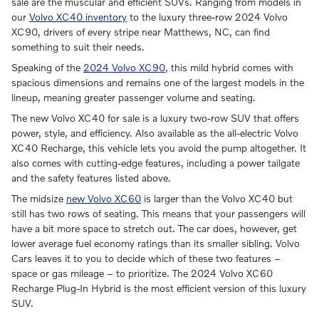
sale are the muscular and efficient SUVs. Ranging from models in
our
Volvo XC40 inventory
to the luxury three-row 2024 Volvo
XC90, drivers of every stripe near Matthews, NC, can find
something to suit their needs.
Speaking of the
2024 Volvo XC90
, this mild hybrid comes with
spacious dimensions and remains one of the largest models in the
lineup, meaning greater passenger volume and seating.
The new Volvo XC40 for sale is a luxury two-row SUV that offers
power, style, and efficiency. Also available as the all-electric Volvo
XC40 Recharge, this vehicle lets you avoid the pump altogether. It
also comes with cutting-edge features, including a power tailgate
and the safety features listed above.
The midsize
new Volvo XC60
is larger than the Volvo XC40 but
still has two rows of seating. This means that your passengers will
have a bit more space to stretch out. The car does, however, get
lower average fuel economy ratings than its smaller sibling. Volvo
Cars leaves it to you to decide which of these two features –
space or gas mileage – to prioritize. The 2024 Volvo XC60
Recharge Plug-In Hybrid is the most efficient version of this luxury
SUV.