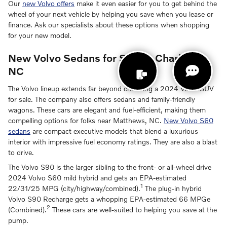
Our
new Volvo offers
make it even easier for you to get behind the
wheel of your next vehicle by helping you save when you lease or
finance. Ask our specialists about these options when shopping
for your new model.
New Volvo Sedans for Sale in Charlotte,
NC
The Volvo lineup extends far beyond choosing a 2024 Volvo SUV
for sale. The company also offers sedans and family-friendly
wagons. These cars are elegant and fuel-efficient, making them
compelling options for folks near Matthews, NC.
New Volvo S60
sedans
are compact executive models that blend a luxurious
interior with impressive fuel economy ratings. They are also a blast
to drive.
The Volvo S90 is the larger sibling to the front- or all-wheel drive
2024 Volvo S60 mild hybrid and gets an EPA-estimated
1
22/31/25 MPG (city/highway/combined).
The plug-in hybrid
Volvo S90 Recharge gets a whopping EPA-estimated 66 MPGe
2
(Combined).
These cars are well-suited to helping you save at the
pump.