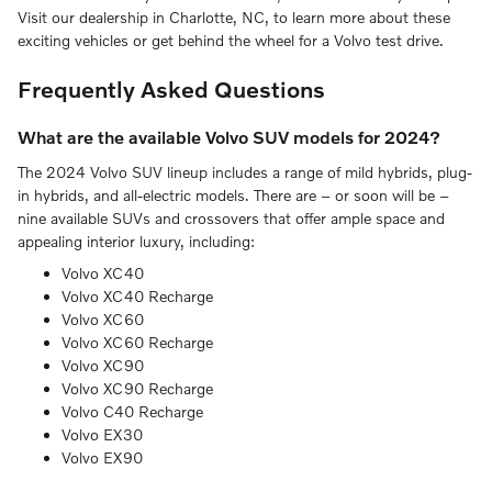
Visit our dealership in Charlotte, NC, to learn more about these
exciting vehicles or get behind the wheel for a Volvo test drive.
Frequently Asked Questions
What are the available Volvo SUV models for 2024?
The 2024 Volvo SUV lineup includes a range of mild hybrids, plug-
in hybrids, and all-electric models. There are – or soon will be –
nine available SUVs and crossovers that offer ample space and
appealing interior luxury, including:
Volvo XC40
Volvo XC40 Recharge
Volvo XC60
Volvo XC60 Recharge
Volvo XC90
Volvo XC90 Recharge
Volvo C40 Recharge
Volvo EX30
Volvo EX90