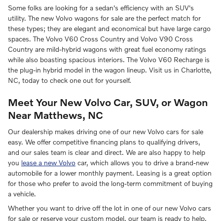
Some folks are looking for a sedan's efficiency with an SUV's
utility. The new Volvo wagons for sale are the perfect match for
these types; they are elegant and economical but have large cargo
spaces. The Volvo V60 Cross Country and Volvo V90 Cross
Country are mild-hybrid wagons with great fuel economy ratings
while also boasting spacious interiors. The Volvo V60 Recharge is
the plug-in hybrid model in the wagon lineup. Visit us in Charlotte,
NC, today to check one out for yourself.
Meet Your New Volvo Car, SUV, or Wagon
Near Matthews, NC
Our dealership makes driving one of our new Volvo cars for sale
easy. We offer competitive financing plans to qualifying drivers,
and our sales team is clear and direct. We are also happy to help
you
lease a new Volvo
car, which allows you to drive a brand-new
automobile for a lower monthly payment. Leasing is a great option
for those who prefer to avoid the long-term commitment of buying
a vehicle.
Whether you want to drive off the lot in one of our new Volvo cars
for sale or reserve your custom model, our team is ready to help.