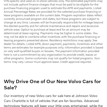
VIN-specific and valid on in-stock vehicles only. The estimated payments may
not include upfront finance charges that must be paid to be eligible for the
purchase financing program used to estimate the APR and payments. Listed
Annual Percentage Rates are provided for the selected purchase financing or
lease programs available on the current date. Program expiration dates reflect
currently announced program end dates, but these programs are subject to
change at any time. Lessees will be financially responsible for mileage beyond
the elected quantity and for vehicle maintenance and repairs and excessive
vehicle wear. Option to purchase at lease end for an amount may be
determined at lease signing. Payments may be higher in some states. You
may not be able to combine other incentives with the purchase financing or
leasing programs presented above. Residency restrictions may apply. See
dealer for details. Listed APR, down payment, payments, incentives and other
terms are estimates for example purposes only. Information provided is based
on very well-qualified buyers or lessees. The payment information provided
here is not a commitment by any organization to provide credit, leases or
other programs. Some customers may not qualify for listed programs. Your
terms may vary. Lessor must approve lease. Credit approval required.
Why Drive One of Our New Volvo Cars for
Sale?
Our inventory of new Volvo cars for sale here at Johnson Volvo
Cars Charlotte is full of vehicles that are fan favorites. Advanced
technology features will keep your little ones entertained, while the