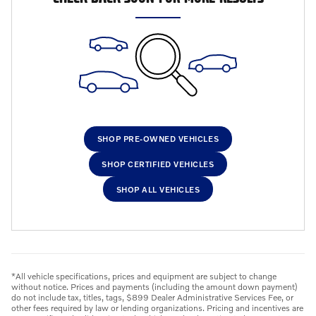
SHOP PRE-OWNED VEHICLES
SHOP CERTIFIED VEHICLES
SHOP ALL VEHICLES
*All vehicle specifications, prices and equipment are subject to change
without notice. Prices and payments (including the amount down payment)
do not include tax, titles, tags, $899 Dealer Administrative Services Fee, or
other fees required by law or lending organizations. Pricing and incentives are