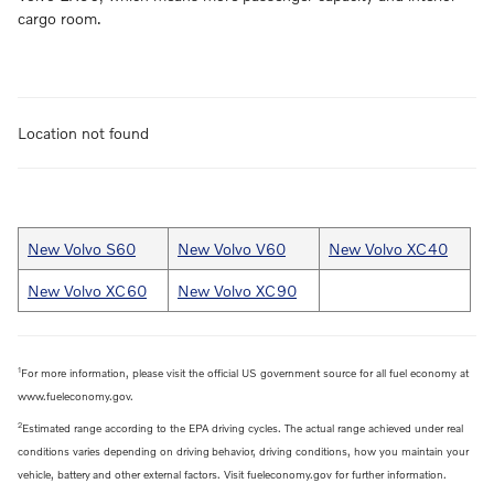
cargo room.
Location not found
New Volvo S60
New Volvo V60
New Volvo XC40
New Volvo XC60
New Volvo XC90
1
For more information, please visit the official US government source for all fuel economy at
www.fueleconomy.gov.
2
Estimated range according to the EPA driving cycles. The actual range achieved under real
conditions varies depending on driving behavior, driving conditions, how you maintain your
vehicle, battery and other external factors. Visit fueleconomy.gov for further information.