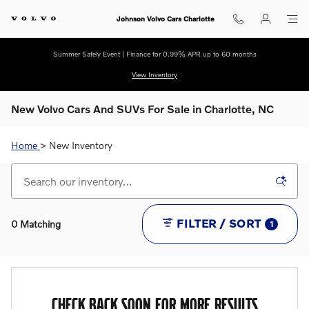
Skip to main content
Johnson Volvo Cars Charlotte
Summer Safely Event | Finance for 0.99% APR up to 60 months
View Inventory
New Volvo Cars And SUVs For Sale in Charlotte, NC
Home
> New Inventory
FILTER / SORT
0 Matching
1
CHECK BACK SOON FOR MORE RESULTS