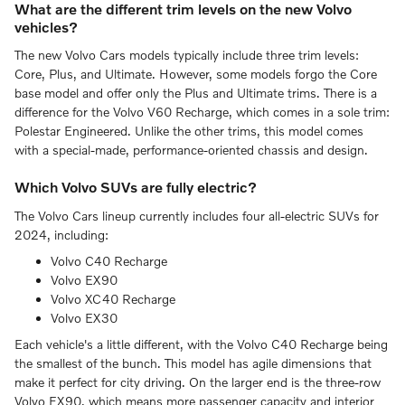
What are the different trim levels on the new Volvo
vehicles?
The new Volvo Cars models typically include three trim levels:
Core, Plus, and Ultimate. However, some models forgo the Core
base model and offer only the Plus and Ultimate trims. There is a
difference for the Volvo V60 Recharge, which comes in a sole trim:
Polestar Engineered. Unlike the other trims, this model comes
with a special-made, performance-oriented chassis and design.
Which Volvo SUVs are fully electric?
The Volvo Cars lineup currently includes four all-electric SUVs for
2024, including:
Volvo C40 Recharge
Volvo EX90
Volvo XC40 Recharge
Volvo EX30
Each vehicle's a little different, with the Volvo C40 Recharge being
the smallest of the bunch. This model has agile dimensions that
make it perfect for city driving. On the larger end is the three-row
Volvo EX90, which means more passenger capacity and interior