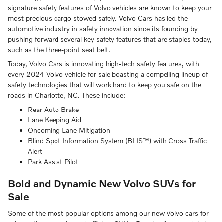
signature safety features of Volvo vehicles are known to keep your
most precious cargo stowed safely. Volvo Cars has led the
automotive industry in safety innovation since its founding by
pushing forward several key safety features that are staples today,
such as the three-point seat belt.
Today, Volvo Cars is innovating high-tech safety features, with
every 2024 Volvo vehicle for sale boasting a compelling lineup of
safety technologies that will work hard to keep you safe on the
roads in Charlotte, NC. These include:
Rear Auto Brake
Lane Keeping Aid
Oncoming Lane Mitigation
Blind Spot Information System (BLIS™) with Cross Traffic
Alert
Park Assist Pilot
Bold and Dynamic New Volvo SUVs for
Sale
Some of the most popular options among our new Volvo cars for